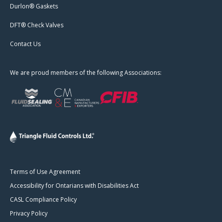
Durlon® Gaskets
DFT® Check Valves
Contact Us
We are proud members of the following Associations:
Terms of Use Agreement
Accessibility for Ontarians with Disabilities Act
CASL Compliance Policy
Privacy Policy