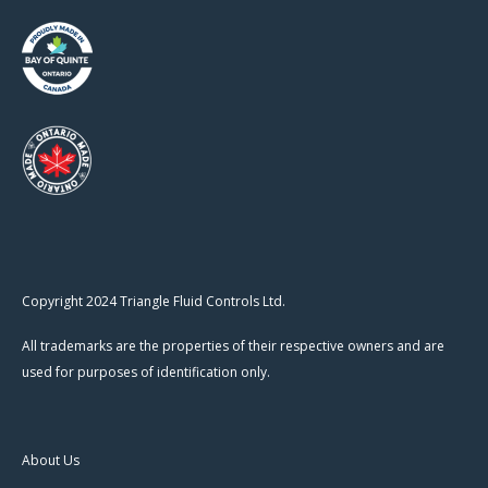
Copyright 2024 Triangle Fluid Controls Ltd.
All trademarks are the properties of their respective owners and are
used for purposes of identification only.
About Us