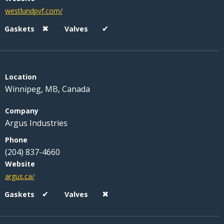
westlundpvf.com/
✖
✔
Winnipeg, MB, Canada
Argus Industries
(204) 837-4660
argus.ca/
✔
✖