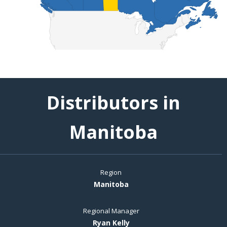
Distributors in
Manitoba
Region
Manitoba
Regional Manager
Ryan Kelly