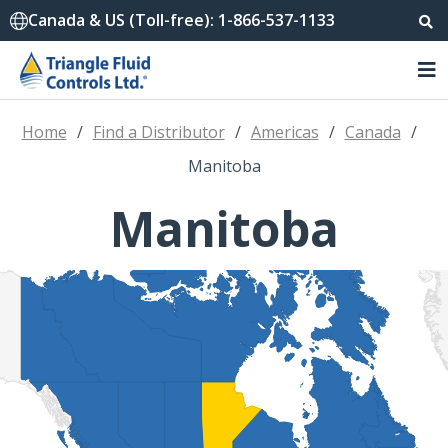
Canada & US (Toll-free): 1-866-537-1133
Home
/
Find a Distributor
/
Americas
/
Canada
/
Manitoba
Manitoba