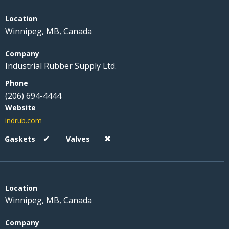
Winnipeg, MB, Canada
Industrial Rubber Supply Ltd.
(206) 694-4444
indrub.com
✔
✖
Winnipeg, MB, Canada