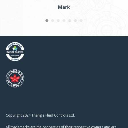
Mark
Copyright 2024 Triangle Fluid Controls Ltd.
All trademarks are the properties of their respective owners and are