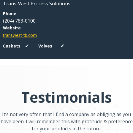
Trans-West Process Solutions
(204) 783-0100
transwest-tb.com
✔
✔
Testimonials
It’s not very often that I find a company as obliging as you
have been. I will remember this with gratitude & preference
for your products in the future.