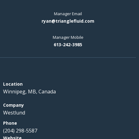
Manager Email
ryan@trianglefluid.com
Manager Mobile
613-242-3985
Winnipeg, MB, Canada
Westlund
(204) 298-5587