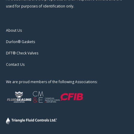
used for purposes of identification only.
About Us
Durlon® Gaskets
DFT® Check Valves
Contact Us
We are proud members of the following Associations: