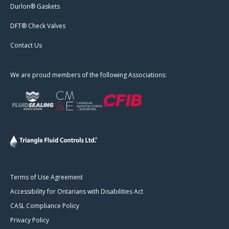
Durlon® Gaskets
DFT® Check Valves
Contact Us
We are proud members of the following Associations:
Terms of Use Agreement
Accessibility for Ontarians with Disabilities Act
CASL Compliance Policy
Privacy Policy