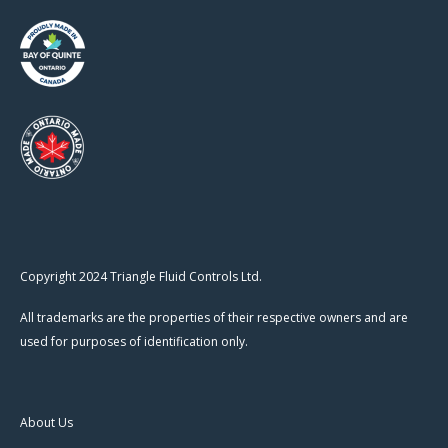
Copyright 2024 Triangle Fluid Controls Ltd.
All trademarks are the properties of their respective owners and are
used for purposes of identification only.
About Us