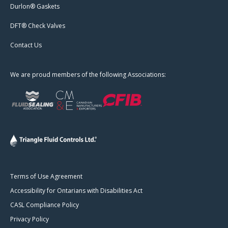
Durlon® Gaskets
DFT® Check Valves
Contact Us
We are proud members of the following Associations:
Terms of Use Agreement
Accessibility for Ontarians with Disabilities Act
CASL Compliance Policy
Privacy Policy