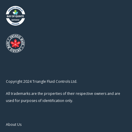
Copyright 2024 Triangle Fluid Controls Ltd.
All trademarks are the properties of their respective owners and are
used for purposes of identification only.
About Us