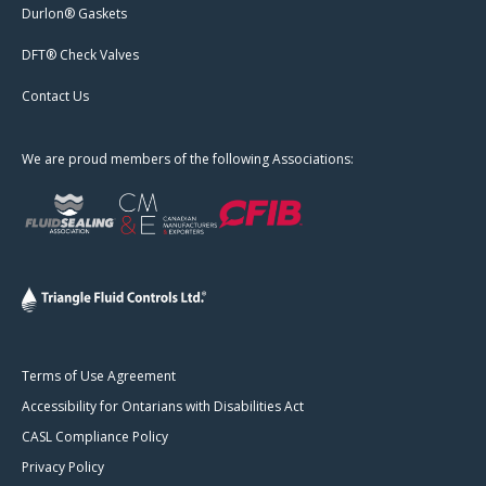
Durlon® Gaskets
DFT® Check Valves
Contact Us
We are proud members of the following Associations:
Terms of Use Agreement
Accessibility for Ontarians with Disabilities Act
CASL Compliance Policy
Privacy Policy