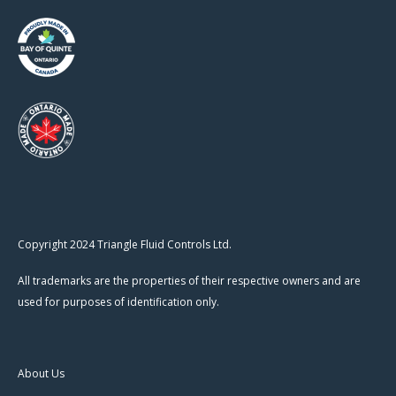
Copyright 2024 Triangle Fluid Controls Ltd.
All trademarks are the properties of their respective owners and are
used for purposes of identification only.
About Us