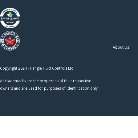
About Us
Copyright 2024 Triangle Fluid Controls Ltd.
All trademarks are the properties of their respective
owners and are used for purposes of identification only.