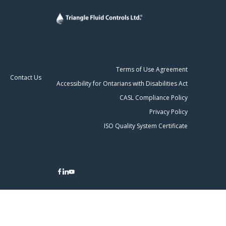
Terms of Use Agreement
Contact Us
Accessibility for Ontarians with Disabilities Act
CASL Compliance Policy
Privacy Policy
ISO Quality System Certificate