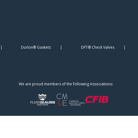
Durlon® Gaskets
DFT® Check Valves
We are proud members of the following Associations: