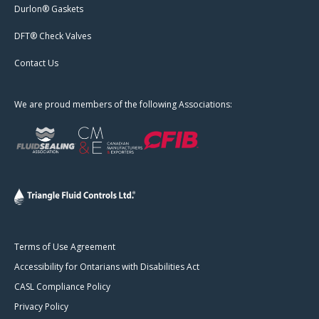
Durlon® Gaskets
DFT® Check Valves
Contact Us
We are proud members of the following Associations:
Terms of Use Agreement
Accessibility for Ontarians with Disabilities Act
CASL Compliance Policy
Privacy Policy