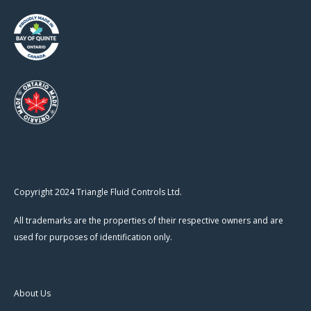
Copyright 2024 Triangle Fluid Controls Ltd.
All trademarks are the properties of their respective owners and are
used for purposes of identification only.
About Us