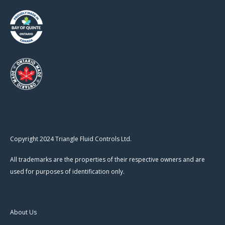
Copyright 2024 Triangle Fluid Controls Ltd.
All trademarks are the properties of their respective owners and are
used for purposes of identification only.
About Us