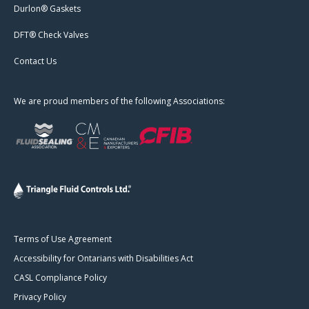
Durlon® Gaskets
DFT® Check Valves
Contact Us
We are proud members of the following Associations:
Terms of Use Agreement
Accessibility for Ontarians with Disabilities Act
CASL Compliance Policy
Privacy Policy