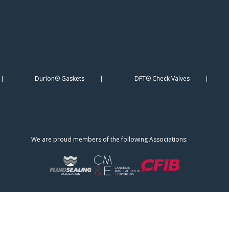
Durlon® Gaskets
DFT® Check Valves
We are proud members of the following Associations: