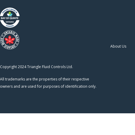
About Us
Copyright 2024 Triangle Fluid Controls Ltd.
All trademarks are the properties of their respective
owners and are used for purposes of identification only.