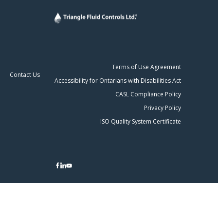
Terms of Use Agreement
Contact Us
Accessibility for Ontarians with Disabilities Act
CASL Compliance Policy
Privacy Policy
ISO Quality System Certificate