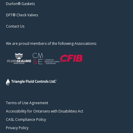
Durlon® Gaskets
DFT® Check Valves
Contact Us
We are proud members of the following Associations:
Terms of Use Agreement
Accessibility for Ontarians with Disabilities Act
CASL Compliance Policy
Privacy Policy