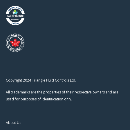
Copyright 2024 Triangle Fluid Controls Ltd.
All trademarks are the properties of their respective owners and are
used for purposes of identification only.
About Us