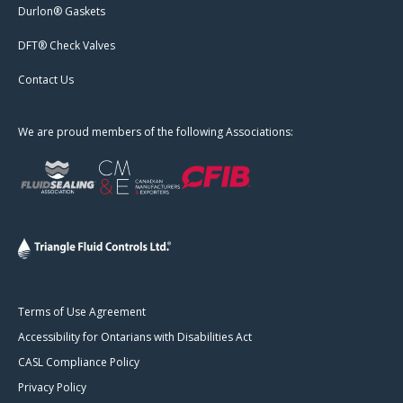
Durlon® Gaskets
DFT® Check Valves
Contact Us
We are proud members of the following Associations:
Terms of Use Agreement
Accessibility for Ontarians with Disabilities Act
CASL Compliance Policy
Privacy Policy