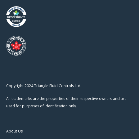
Copyright 2024 Triangle Fluid Controls Ltd.
All trademarks are the properties of their respective owners and are
used for purposes of identification only.
About Us