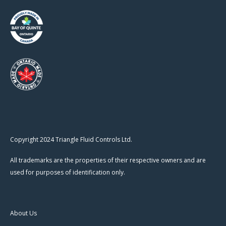
Copyright 2024 Triangle Fluid Controls Ltd.
All trademarks are the properties of their respective owners and are
used for purposes of identification only.
About Us