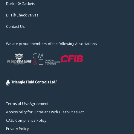
Durlon® Gaskets
DFT® Check Valves
Contact Us
We are proud members of the following Associations:
Terms of Use Agreement
Accessibility for Ontarians with Disabilities Act
CASL Compliance Policy
Privacy Policy