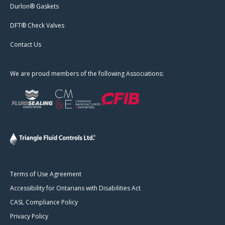
Durlon® Gaskets
DFT® Check Valves
Contact Us
We are proud members of the following Associations:
Terms of Use Agreement
Accessibility for Ontarians with Disabilities Act
CASL Compliance Policy
Privacy Policy