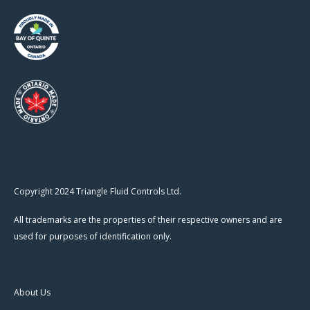
Copyright 2024 Triangle Fluid Controls Ltd.
All trademarks are the properties of their respective owners and are
used for purposes of identification only.
About Us