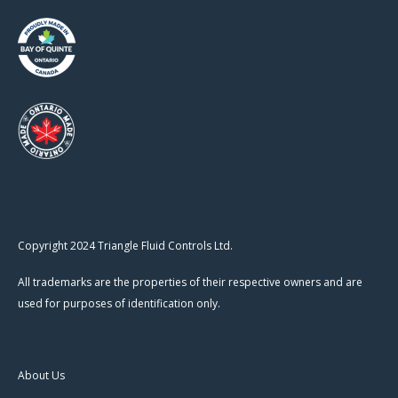
Copyright 2024 Triangle Fluid Controls Ltd.
All trademarks are the properties of their respective owners and are
used for purposes of identification only.
About Us