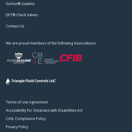
Durlon® Gaskets
DFT® Check Valves
Contact Us
We are proud members of the following Associations:
Terms of Use Agreement
Accessibility for Ontarians with Disabilities Act
CASL Compliance Policy
Privacy Policy