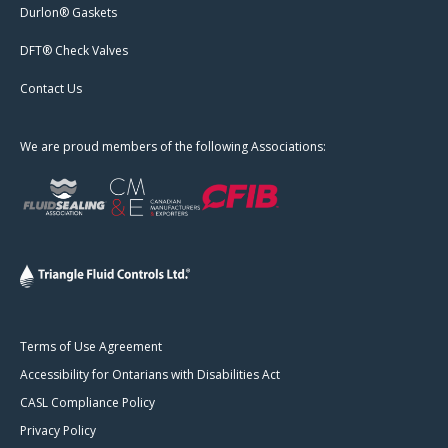
Durlon® Gaskets
DFT® Check Valves
Contact Us
We are proud members of the following Associations:
Terms of Use Agreement
Accessibility for Ontarians with Disabilities Act
CASL Compliance Policy
Privacy Policy