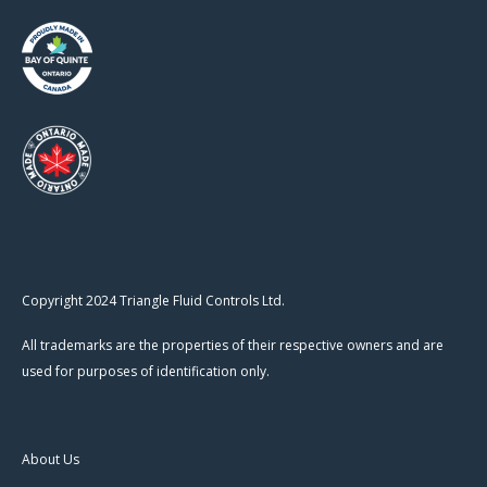
Copyright 2024 Triangle Fluid Controls Ltd.
All trademarks are the properties of their respective owners and are
used for purposes of identification only.
About Us