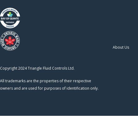
About Us
Copyright 2024 Triangle Fluid Controls Ltd.
All trademarks are the properties of their respective
owners and are used for purposes of identification only.