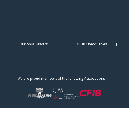
Durlon® Gaskets
DFT® Check Valves
We are proud members of the following Associations: