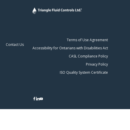
Terms of Use Agreement
Contact Us
Accessibility for Ontarians with Disabilities Act
CASL Compliance Policy
Privacy Policy
ISO Quality System Certificate