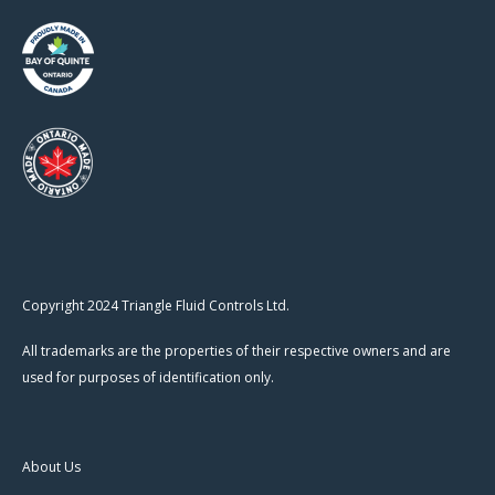
Copyright 2024 Triangle Fluid Controls Ltd.
All trademarks are the properties of their respective owners and are
used for purposes of identification only.
About Us