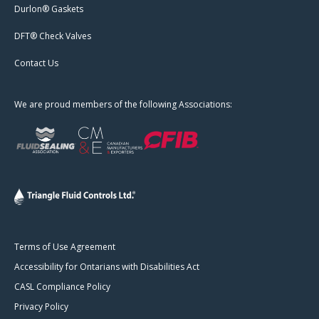
Durlon® Gaskets
DFT® Check Valves
Contact Us
We are proud members of the following Associations:
Terms of Use Agreement
Accessibility for Ontarians with Disabilities Act
CASL Compliance Policy
Privacy Policy