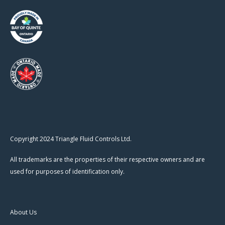
Copyright 2024 Triangle Fluid Controls Ltd.
All trademarks are the properties of their respective owners and are
used for purposes of identification only.
About Us