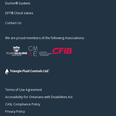
Durlon® Gaskets
DFT® Check Valves
Contact Us
We are proud members of the following Associations:
Terms of Use Agreement
Accessibility for Ontarians with Disabilities Act
CASL Compliance Policy
Privacy Policy