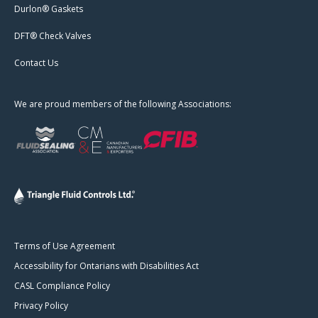
Durlon® Gaskets
DFT® Check Valves
Contact Us
We are proud members of the following Associations:
Terms of Use Agreement
Accessibility for Ontarians with Disabilities Act
CASL Compliance Policy
Privacy Policy