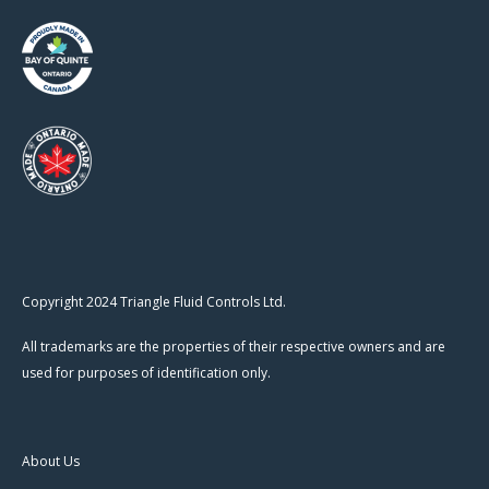
Copyright 2024 Triangle Fluid Controls Ltd.
All trademarks are the properties of their respective owners and are
used for purposes of identification only.
About Us