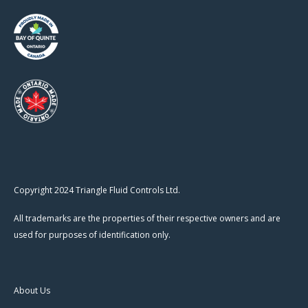
Copyright 2024 Triangle Fluid Controls Ltd.
All trademarks are the properties of their respective owners and are
used for purposes of identification only.
About Us