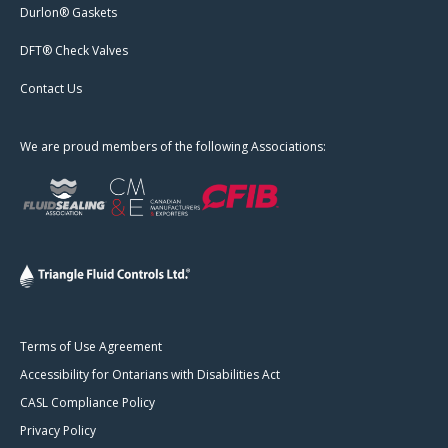
Durlon® Gaskets
DFT® Check Valves
Contact Us
We are proud members of the following Associations:
Terms of Use Agreement
Accessibility for Ontarians with Disabilities Act
CASL Compliance Policy
Privacy Policy