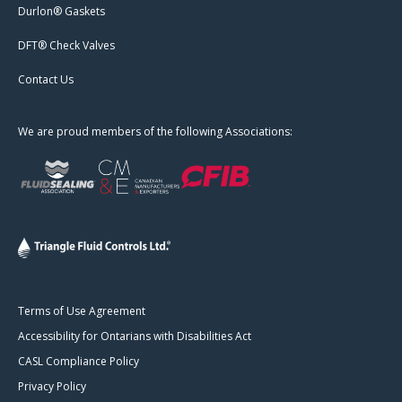
Durlon® Gaskets
DFT® Check Valves
Contact Us
We are proud members of the following Associations:
Terms of Use Agreement
Accessibility for Ontarians with Disabilities Act
CASL Compliance Policy
Privacy Policy