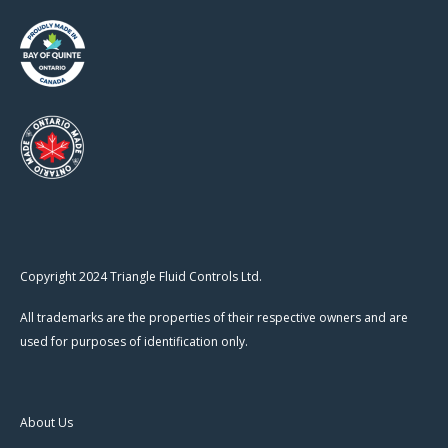
Copyright 2024 Triangle Fluid Controls Ltd.
All trademarks are the properties of their respective owners and are
used for purposes of identification only.
About Us