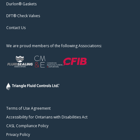
Durlon® Gaskets
DFT® Check Valves
Contact Us
We are proud members of the following Associations:
Terms of Use Agreement
Accessibility for Ontarians with Disabilities Act
CASL Compliance Policy
Privacy Policy