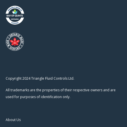
Copyright 2024 Triangle Fluid Controls Ltd.
All trademarks are the properties of their respective owners and are
used for purposes of identification only.
About Us