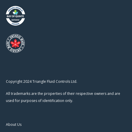
Copyright 2024 Triangle Fluid Controls Ltd.
All trademarks are the properties of their respective owners and are
used for purposes of identification only.
About Us