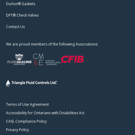
Durlon® Gaskets
DFT® Check Valves
Contact Us
We are proud members of the following Associations:
Terms of Use Agreement
Accessibility for Ontarians with Disabilities Act
CASL Compliance Policy
Privacy Policy