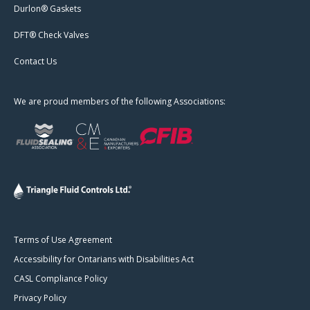
Durlon® Gaskets
DFT® Check Valves
Contact Us
We are proud members of the following Associations:
Terms of Use Agreement
Accessibility for Ontarians with Disabilities Act
CASL Compliance Policy
Privacy Policy