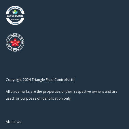
Copyright 2024 Triangle Fluid Controls Ltd.
All trademarks are the properties of their respective owners and are
used for purposes of identification only.
About Us