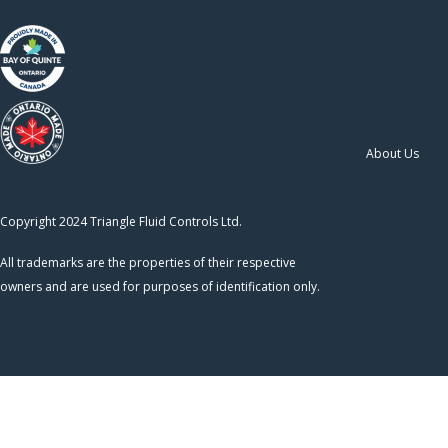
About Us
Copyright 2024 Triangle Fluid Controls Ltd.
All trademarks are the properties of their respective
owners and are used for purposes of identification only.