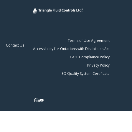
Terms of Use Agreement
Contact Us
Accessibility for Ontarians with Disabilities Act
CASL Compliance Policy
Privacy Policy
ISO Quality System Certificate