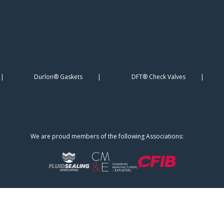
Durlon® Gaskets
DFT® Check Valves
We are proud members of the following Associations: