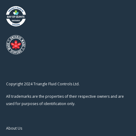
Copyright 2024 Triangle Fluid Controls Ltd.
All trademarks are the properties of their respective owners and are
used for purposes of identification only.
About Us