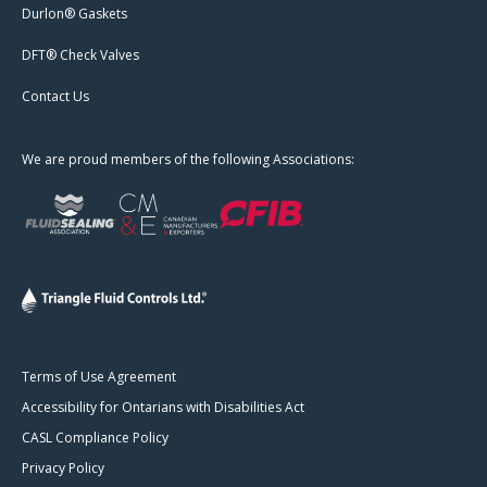
Durlon® Gaskets
DFT® Check Valves
Contact Us
We are proud members of the following Associations:
Terms of Use Agreement
Accessibility for Ontarians with Disabilities Act
CASL Compliance Policy
Privacy Policy