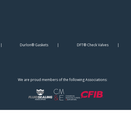
Durlon® Gaskets
DFT® Check Valves
We are proud members of the following Associations: