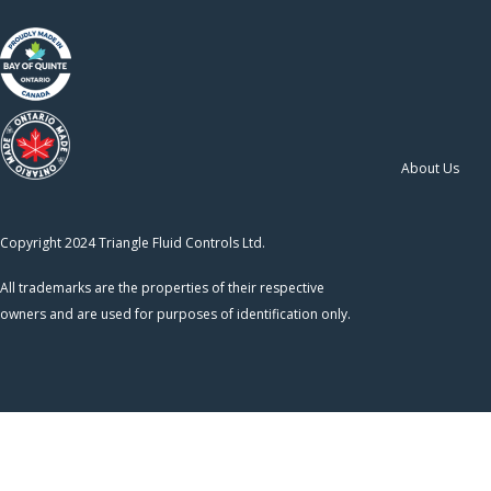
About Us
Copyright 2024 Triangle Fluid Controls Ltd.
All trademarks are the properties of their respective
owners and are used for purposes of identification only.