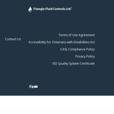
Terms of Use Agreement
Contact Us
Accessibility for Ontarians with Disabilities Act
CASL Compliance Policy
Privacy Policy
ISO Quality System Certificate