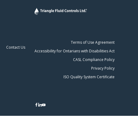
Terms of Use Agreement
Contact Us
Accessibility for Ontarians with Disabilities Act
CASL Compliance Policy
Privacy Policy
ISO Quality System Certificate