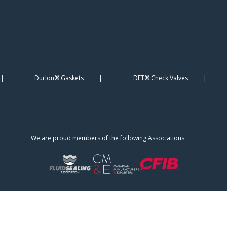
Durlon® Gaskets
DFT® Check Valves
We are proud members of the following Associations: