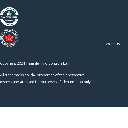
About Us
Copyright 2024 Triangle Fluid Controls Ltd.
All trademarks are the properties of their respective
owners and are used for purposes of identification only.