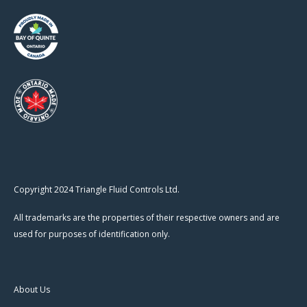
Copyright 2024 Triangle Fluid Controls Ltd.
All trademarks are the properties of their respective owners and are
used for purposes of identification only.
About Us