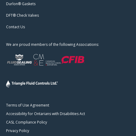
Durlon® Gaskets
DFT® Check Valves
Contact Us
We are proud members of the following Associations:
Terms of Use Agreement
Accessibility for Ontarians with Disabilities Act
CASL Compliance Policy
Privacy Policy