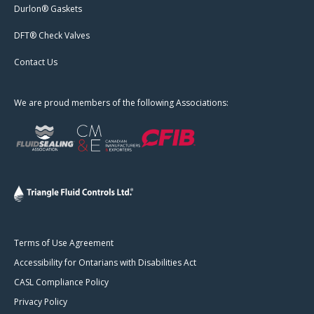
Durlon® Gaskets
DFT® Check Valves
Contact Us
We are proud members of the following Associations:
Terms of Use Agreement
Accessibility for Ontarians with Disabilities Act
CASL Compliance Policy
Privacy Policy