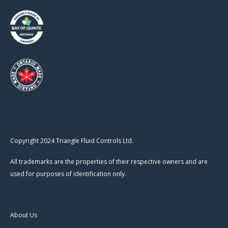
Copyright 2024 Triangle Fluid Controls Ltd.
All trademarks are the properties of their respective owners and are
used for purposes of identification only.
About Us