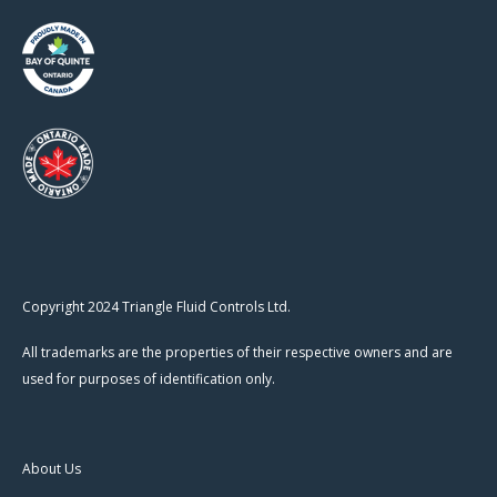
Copyright 2024 Triangle Fluid Controls Ltd.
All trademarks are the properties of their respective owners and are
used for purposes of identification only.
About Us