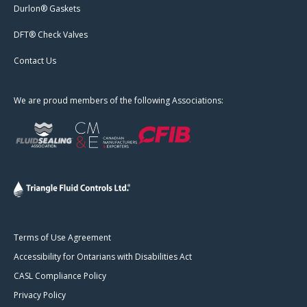
Durlon® Gaskets
DFT® Check Valves
Contact Us
We are proud members of the following Associations:
Terms of Use Agreement
Accessibility for Ontarians with Disabilities Act
CASL Compliance Policy
Privacy Policy