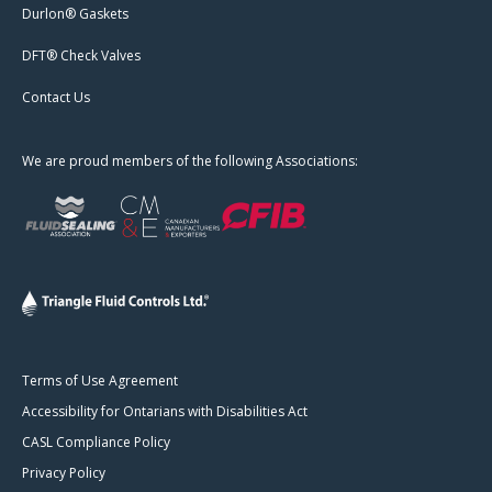
Durlon® Gaskets
DFT® Check Valves
Contact Us
We are proud members of the following Associations:
Terms of Use Agreement
Accessibility for Ontarians with Disabilities Act
CASL Compliance Policy
Privacy Policy