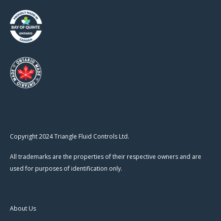
Copyright 2024 Triangle Fluid Controls Ltd.
All trademarks are the properties of their respective owners and are
used for purposes of identification only.
About Us