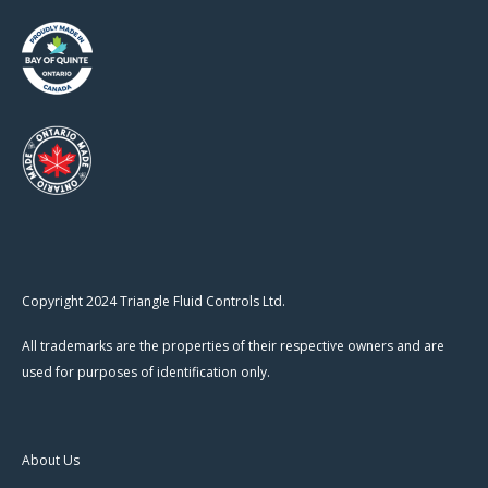
Copyright 2024 Triangle Fluid Controls Ltd.
All trademarks are the properties of their respective owners and are
used for purposes of identification only.
About Us