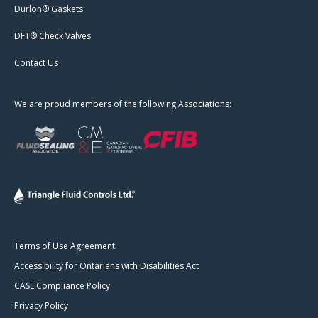
Durlon® Gaskets
DFT® Check Valves
Contact Us
We are proud members of the following Associations:
Terms of Use Agreement
Accessibility for Ontarians with Disabilities Act
CASL Compliance Policy
Privacy Policy