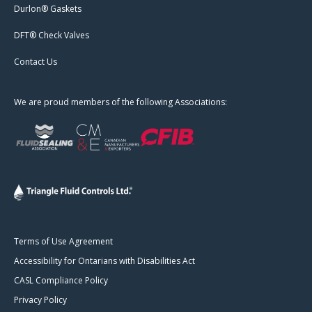
Durlon® Gaskets
DFT® Check Valves
Contact Us
We are proud members of the following Associations:
Terms of Use Agreement
Accessibility for Ontarians with Disabilities Act
CASL Compliance Policy
Privacy Policy