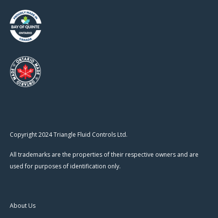
Copyright 2024 Triangle Fluid Controls Ltd.
All trademarks are the properties of their respective owners and are
used for purposes of identification only.
About Us