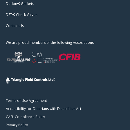
Durlon® Gaskets
DFT® Check Valves
Contact Us
We are proud members of the following Associations:
Terms of Use Agreement
Accessibility for Ontarians with Disabilities Act
CASL Compliance Policy
Privacy Policy