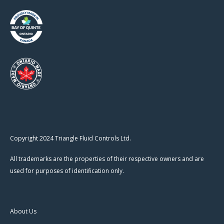
Copyright 2024 Triangle Fluid Controls Ltd.
All trademarks are the properties of their respective owners and are
used for purposes of identification only.
About Us