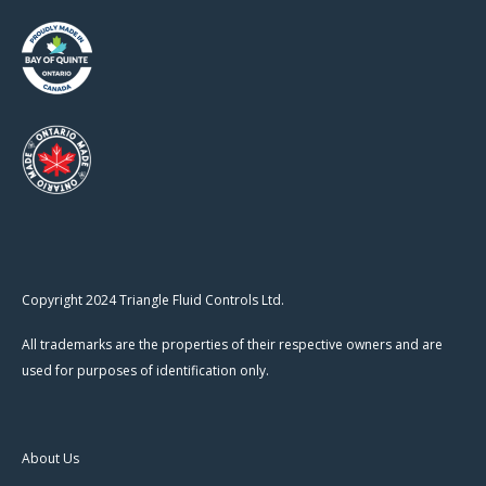
Copyright 2024 Triangle Fluid Controls Ltd.
All trademarks are the properties of their respective owners and are
used for purposes of identification only.
About Us