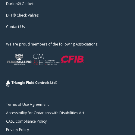
Durlon® Gaskets
DFT® Check Valves
Contact Us
We are proud members of the following Associations:
Terms of Use Agreement
Accessibility for Ontarians with Disabilities Act
CASL Compliance Policy
Privacy Policy