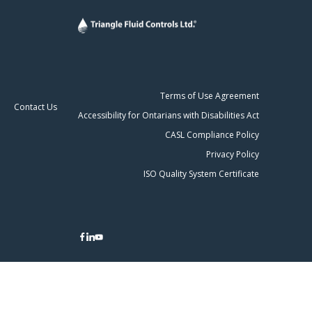
Terms of Use Agreement
Contact Us
Accessibility for Ontarians with Disabilities Act
CASL Compliance Policy
Privacy Policy
ISO Quality System Certificate