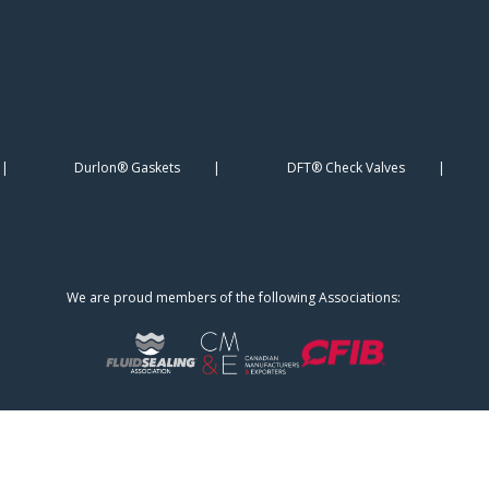
Durlon® Gaskets
DFT® Check Valves
We are proud members of the following Associations: