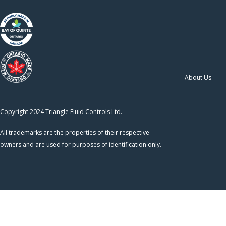
About Us
Copyright 2024 Triangle Fluid Controls Ltd.
All trademarks are the properties of their respective
owners and are used for purposes of identification only.