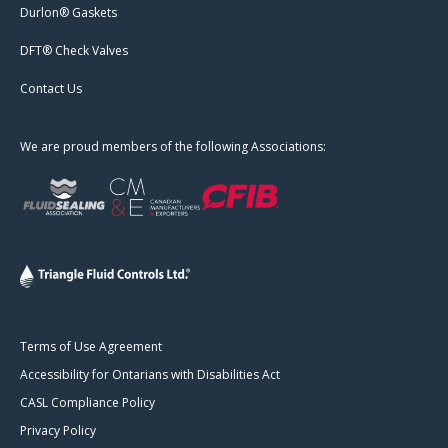
Durlon® Gaskets
DFT® Check Valves
Contact Us
We are proud members of the following Associations:
Terms of Use Agreement
Accessibility for Ontarians with Disabilities Act
CASL Compliance Policy
Privacy Policy