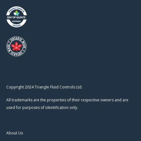
Copyright 2024 Triangle Fluid Controls Ltd.
All trademarks are the properties of their respective owners and are
used for purposes of identification only.
About Us