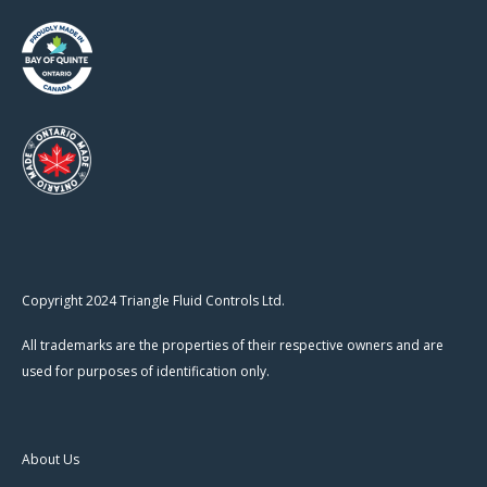
Copyright 2024 Triangle Fluid Controls Ltd.
All trademarks are the properties of their respective owners and are
used for purposes of identification only.
About Us