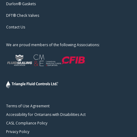
Durlon® Gaskets
DFT® Check Valves
Contact Us
We are proud members of the following Associations:
Terms of Use Agreement
Accessibility for Ontarians with Disabilities Act
CASL Compliance Policy
Privacy Policy