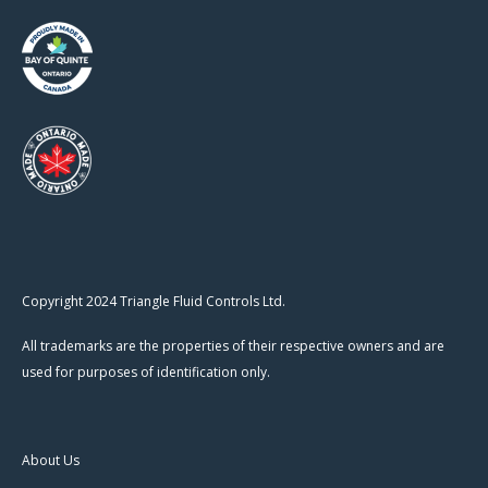
Copyright 2024 Triangle Fluid Controls Ltd.
All trademarks are the properties of their respective owners and are
used for purposes of identification only.
About Us