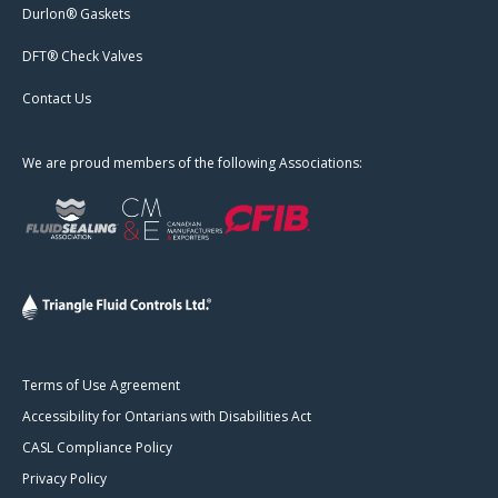
Durlon® Gaskets
DFT® Check Valves
Contact Us
We are proud members of the following Associations:
Terms of Use Agreement
Accessibility for Ontarians with Disabilities Act
CASL Compliance Policy
Privacy Policy