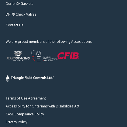
Durlon® Gaskets
DFT® Check Valves
Contact Us
We are proud members of the following Associations:
Terms of Use Agreement
Accessibility for Ontarians with Disabilities Act
CASL Compliance Policy
Privacy Policy