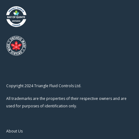
Copyright 2024 Triangle Fluid Controls Ltd.
All trademarks are the properties of their respective owners and are
used for purposes of identification only.
About Us