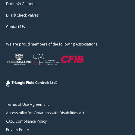
Durlon® Gaskets
DFT® Check Valves
Contact Us
We are proud members of the following Associations:
Terms of Use Agreement
Accessibility for Ontarians with Disabilities Act
CASL Compliance Policy
Privacy Policy