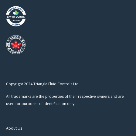
Copyright 2024 Triangle Fluid Controls Ltd.
All trademarks are the properties of their respective owners and are
used for purposes of identification only.
About Us