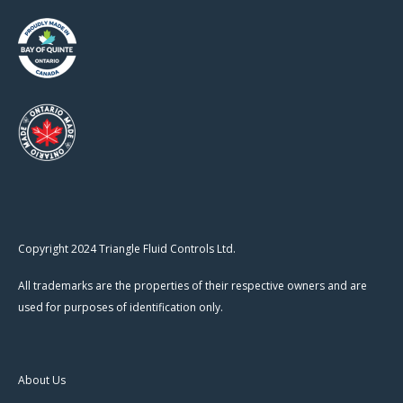
Copyright 2024 Triangle Fluid Controls Ltd.
All trademarks are the properties of their respective owners and are
used for purposes of identification only.
About Us