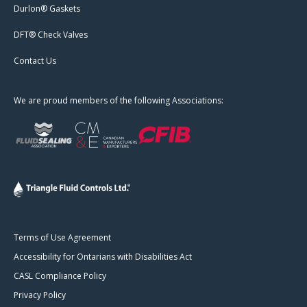
Durlon® Gaskets
DFT® Check Valves
Contact Us
We are proud members of the following Associations:
Terms of Use Agreement
Accessibility for Ontarians with Disabilities Act
CASL Compliance Policy
Privacy Policy