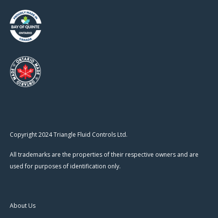
Copyright 2024 Triangle Fluid Controls Ltd.
All trademarks are the properties of their respective owners and are
used for purposes of identification only.
About Us