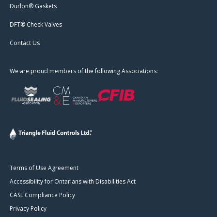
Durlon® Gaskets
DFT® Check Valves
Contact Us
We are proud members of the following Associations:
Terms of Use Agreement
Accessibility for Ontarians with Disabilities Act
CASL Compliance Policy
Privacy Policy