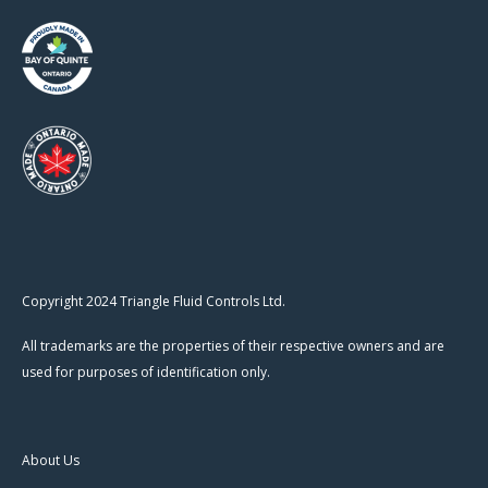
Copyright 2024 Triangle Fluid Controls Ltd.
All trademarks are the properties of their respective owners and are
used for purposes of identification only.
About Us