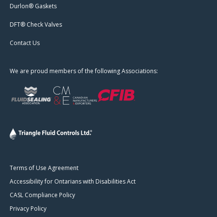
Durlon® Gaskets
DFT® Check Valves
Contact Us
We are proud members of the following Associations:
Terms of Use Agreement
Accessibility for Ontarians with Disabilities Act
CASL Compliance Policy
Privacy Policy