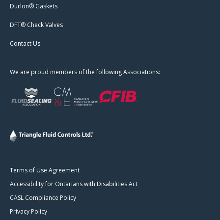
Durlon® Gaskets
DFT® Check Valves
Contact Us
We are proud members of the following Associations:
Terms of Use Agreement
Accessibility for Ontarians with Disabilities Act
CASL Compliance Policy
Privacy Policy