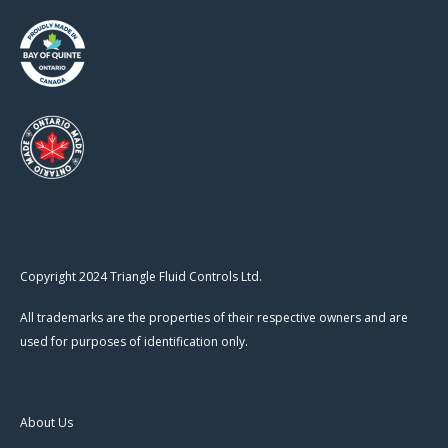
Copyright 2024 Triangle Fluid Controls Ltd.
All trademarks are the properties of their respective owners and are
used for purposes of identification only.
About Us