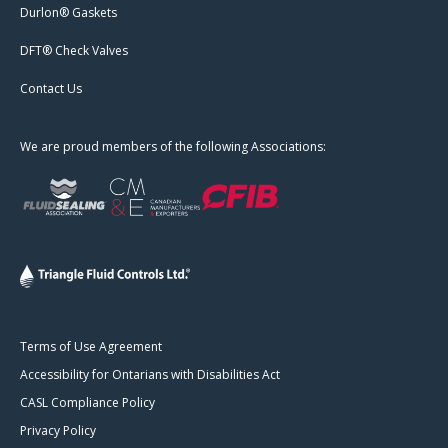
Durlon® Gaskets
DFT® Check Valves
Contact Us
We are proud members of the following Associations:
Terms of Use Agreement
Accessibility for Ontarians with Disabilities Act
CASL Compliance Policy
Privacy Policy