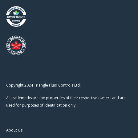
Copyright 2024 Triangle Fluid Controls Ltd.
All trademarks are the properties of their respective owners and are
used for purposes of identification only.
About Us