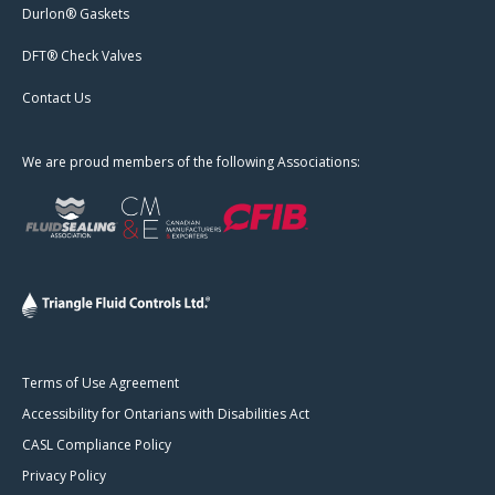
Durlon® Gaskets
DFT® Check Valves
Contact Us
We are proud members of the following Associations:
Terms of Use Agreement
Accessibility for Ontarians with Disabilities Act
CASL Compliance Policy
Privacy Policy