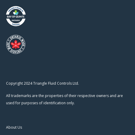
Copyright 2024 Triangle Fluid Controls Ltd.
All trademarks are the properties of their respective owners and are
used for purposes of identification only.
About Us