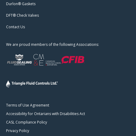
Durlon® Gaskets
DFT® Check Valves
Contact Us
We are proud members of the following Associations:
Terms of Use Agreement
Accessibility for Ontarians with Disabilities Act
CASL Compliance Policy
Privacy Policy