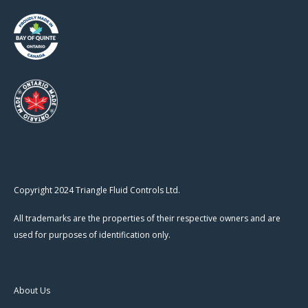
Copyright 2024 Triangle Fluid Controls Ltd.
All trademarks are the properties of their respective owners and are
used for purposes of identification only.
About Us