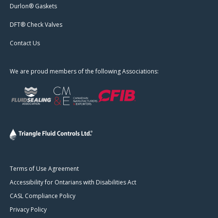
Durlon® Gaskets
DFT® Check Valves
Contact Us
We are proud members of the following Associations:
Terms of Use Agreement
Accessibility for Ontarians with Disabilities Act
CASL Compliance Policy
Privacy Policy